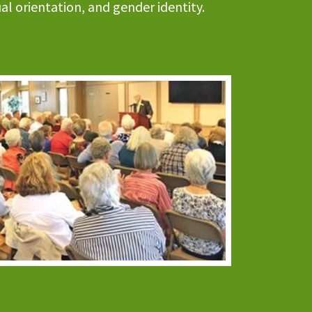
xual orientation, and gender identity.