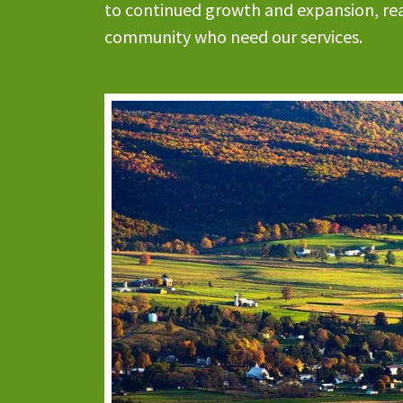
to continued growth and expansion, rea
community who need our services.