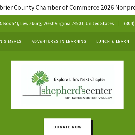
brier County Chamber of Commerce 2026 Nonprof
 Box 54), Lewisburg, West Virginia 24901, United States
(304)
N'S MEALS
ADVENTURES IN LEARNING
LUNCH & LEARN
DONATE NOW