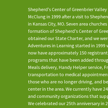
Shepherd's Center of Greenbrier Valley
McClung in 1999 after a visit to Shephe
in Kansas City, MO. Seven area churches
formation of Shepherd's Center of Gree
obtained our State Charter, and we were
Adventures in Learning started in 1999 
now have approximately 150 registrants
programs that have been added throug
Meals delivery, Handy Helper service, Fri
transportation to medical appointment
those who are no longer driving, and be
center in the area. We currently have 2
and community organizations that suppo
We celebrated our 25th anniversary in 