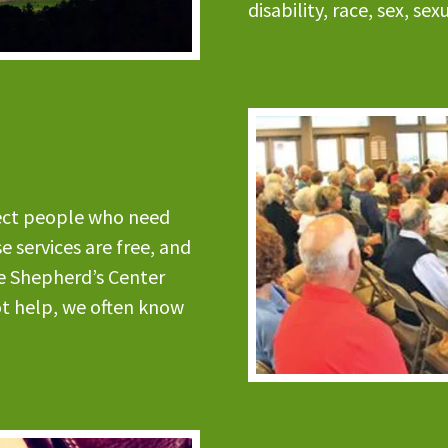
disability, race, sex, se
nect people who need
 services are free, and
e Shepherd’s Center
ot help, we often know