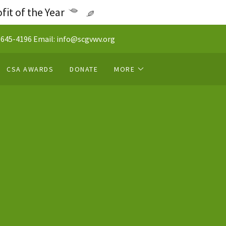
it of the Year
 645-4196
Email:
info@scgvwv.org
CSA AWARDS
DONATE
MORE