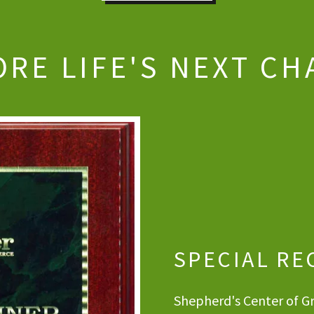
ORE LIFE'S NEXT CH
SPECIAL RE
Shepherd's Center of Gr