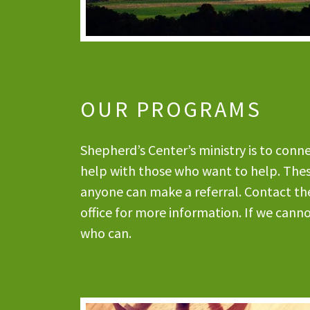
OUR PROGRAMS
Shepherd’s Center’s ministry is to con
help with those who want to help. These
anyone can make a referral. Contact th
office for more information. If we cann
who can.