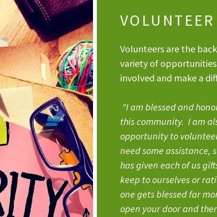
VOLUNTEER
Volunteers are the back
variety of opportunities
involved and make a diff
"I am blessed and honore
this community. I am al
opportunity to voluntee
need some assistance, s
has given each of us gif
keep to ourselves or rat
one gets blessed far more
open your door and the