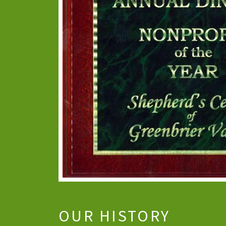
OUR HISTORY