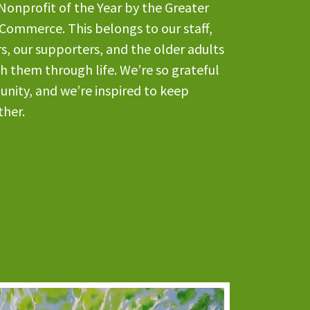
Nonprofit of the Year by the Greater
Commerce. This belongs to our staff,
s, our supporters, and the older adults
th them through life. We’re so grateful
unity, and we’re inspired to keep
ther.