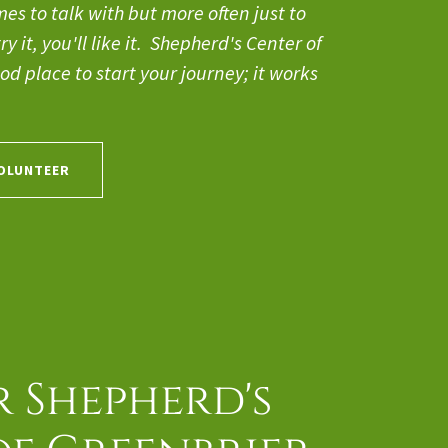
s to talk with but more often just to
y it, you'll like it. Shepherd's Center of
od place to start your journey; it works
VOLUNTEER
 Shepherd's