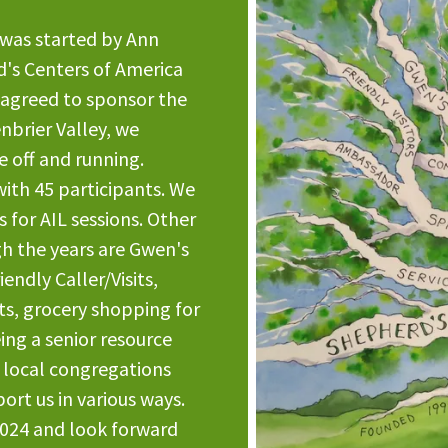
 was started by Ann
rd's Centers of America
 agreed to sponsor the
nbrier Valley, we
 off and running.
with 45 participants. We
 for AIL sessions. Other
h the years are Gwen's
endly Caller/Visits,
s, grocery shopping for
ing a senior resource
4 local congregations
rt us in various ways.
2024 and look forward