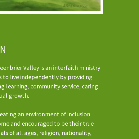
ON
enbrier Valley is an interfaith ministry
s to live independently by providing
ng learning, community service, caring
itual growth.
eating an environment of inclusion
ome and encouraged to be their true
als of all ages, religion, nationality,