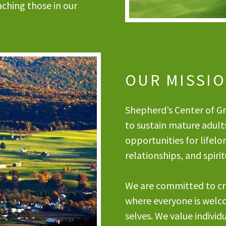
ching those in our
OUR MISSI
Shepherd’s Center of Gre
to sustain mature adult
opportunities for lifelo
relationships, and spir
We are committed to cr
where everyone is welc
selves. We value individu