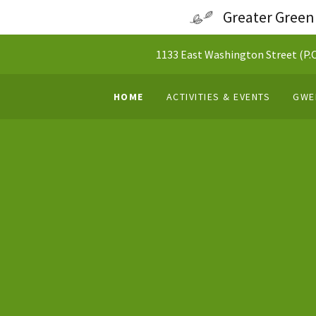
Greater Green
1133 East Washington Street (P.O.
HOME
ACTIVITIES & EVENTS
GWE