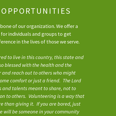
 OPPORTUNITIES
bone of our organization. We offer a
 for individuals and groups to get
erence in the lives of those we serve.
d to live in this country, this state and
so blessed with the health and the
r and reach out to others who might
ome comfort or just a friend. The Lord
ts and talents meant to share, not to
ion to others. Volunteering is a way that
 than giving it. If you are bored, just
re will be someone in your community