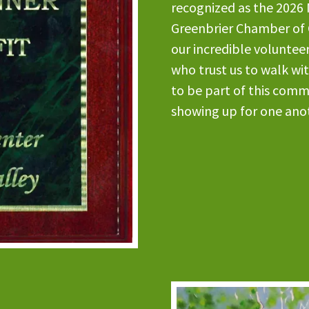
recognized as the 2026 
Greenbrier Chamber of 
our incredible volunteer
who trust us to walk wi
to be part of this comm
showing up for one ano