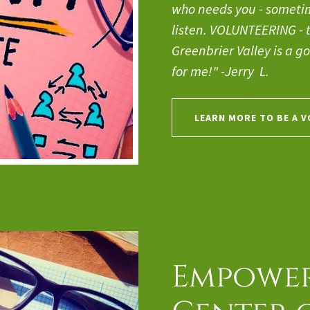
who needs you - sometime
listen. VOLUNTEERING - tr
Greenbrier Valley is a go
for me!" -Jerry L.
LEARN MORE TO BE A 
Empower