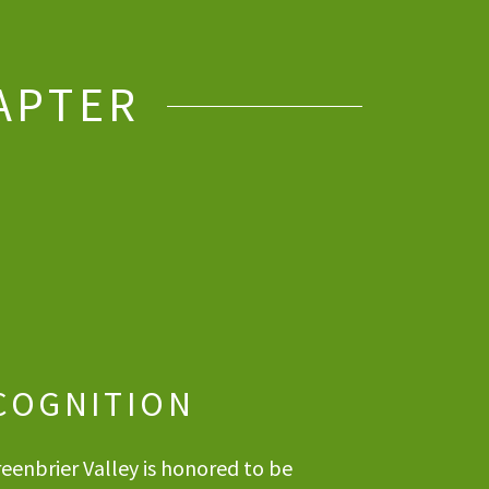
APTER
COGNITION
eenbrier Valley is honored to be